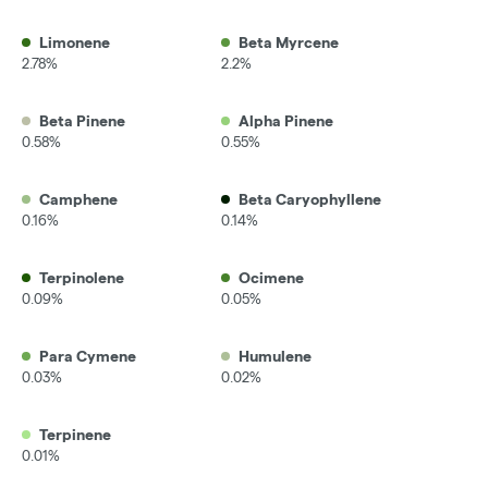
Limonene
Beta Myrcene
2.78%
2.2%
Beta Pinene
Alpha Pinene
0.58%
0.55%
Camphene
Beta Caryophyllene
0.16%
0.14%
Terpinolene
Ocimene
0.09%
0.05%
Para Cymene
Humulene
0.03%
0.02%
Terpinene
0.01%