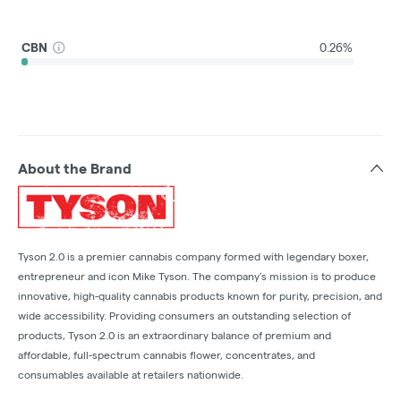
CBN
0.26%
About the Brand
Tyson 2.0 is a premier cannabis company formed with legendary boxer,
entrepreneur and icon Mike Tyson. The company’s mission is to produce
innovative, high-quality cannabis products known for purity, precision, and
wide accessibility. Providing consumers an outstanding selection of
products, Tyson 2.0 is an extraordinary balance of premium and
affordable, full-spectrum cannabis flower, concentrates, and
consumables available at retailers nationwide.