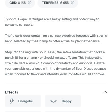
CBD
:
0.16%
TERPENES:
6.65%
Tyson 2.0 Vape Cartridges are a heavy-hitting and potent way to
consume cannabis.
The 1g cartridges contain only cannabis-derived terpenes with strains
hand-selected by the Champ to offer a true-to-plant experience.
Step into the ring with Sour Diesel, the sativa sensation that packs a
punch fit for a champ - or should we say, a Tyson. This invigorating
strain delivers a knockout combo of creativity and euphoria. Elevate
your cannabis experience with the dynamism of Sour Diesel, because
when it comes to flavor and intensity, even Iron Mike would approve.
Effects
Energetic
Happy