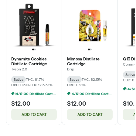
Dynamite Cookies
Mimosa Distillate
G13 Dis
Distillate Cartridge
Cartridge
Common
Tyson 2.0
Drip
Sativa
Sativa
THC: 81.7%
Sativa
THC: 82.15%
CBD: 0.
CBD: 0.61%
TERPS: 6.57%
CBD: 0.21%
14/$100 Distillate Cartridges 1g
14/$100 Distillate Cartridges 1g
$12.00
$12.00
$10
ADD TO CART
ADD TO CART
A