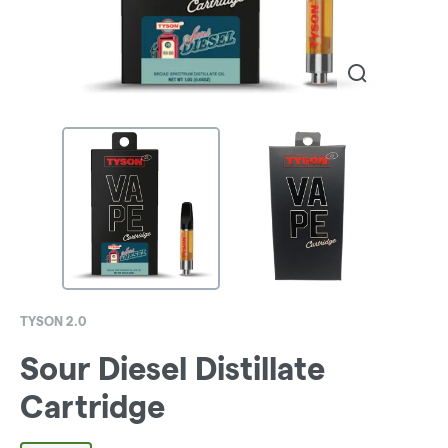
TYSON 2.0
Sour Diesel Distillate
Cartridge