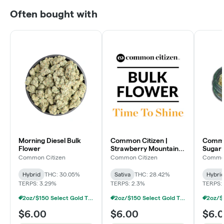
Often bought with
Morning Diesel Bulk
Common Citizen |
Common
Flower
Strawberry Mountain
Sugar 
Bulk Flower
Flowe
Common Citizen
Common Citizen
Common
Hybrid
THC: 30.05%
Sativa
THC: 28.42%
Hybri
TERPS: 3.29%
TERPS: 2.3%
TERPS:
2oz/$150 Select Gold Tier Deli Flower
2oz/$150 Select Gold Tier Deli Flower
$6.00
$6.00
$6.