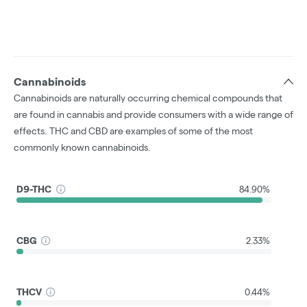
Cannabinoids
Cannabinoids are naturally occurring chemical compounds that
are found in cannabis and provide consumers with a wide range of
effects. THC and CBD are examples of some of the most
commonly known cannabinoids.
D9-THC
84.90%
CBG
2.33%
THCV
0.44%