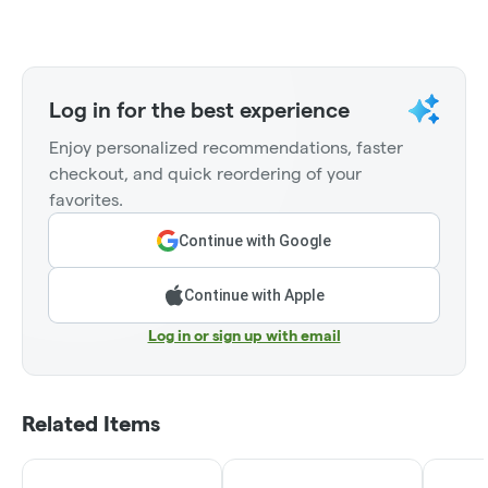
Log in for the best experience
Enjoy personalized recommendations, faster
checkout, and quick reordering of your
favorites.
Continue with Google
Continue with Apple
Log in or sign up with email
Related Items