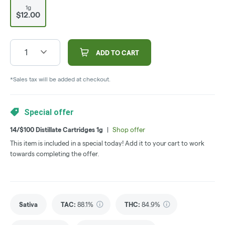
1g
$12.00
1
ADD TO CART
*Sales tax will be added at checkout.
Special offer
14/$100 Distillate Cartridges 1g
|
Shop offer
This item is included in a special today! Add it to your cart to work
towards completing the offer.
Sativa
TAC
:
88.1%
THC
:
84.9%