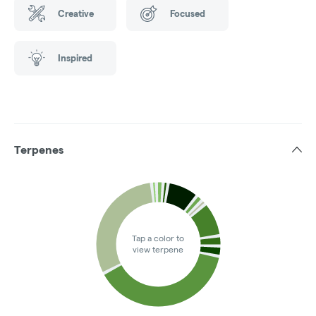
Creative
Focused
Inspired
Terpenes
Tap a color to
view terpene