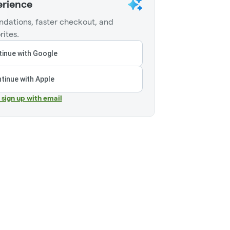
erience
dations, faster checkout, and
rites.
inue with Google
tinue with Apple
r sign up with email