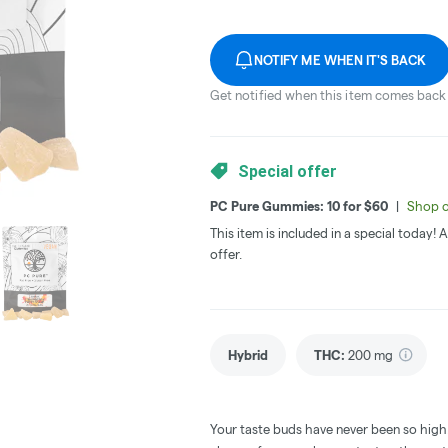
NOTIFY ME WHEN IT'S BACK
Get notified when this item comes back 
Special offer
PC Pure Gummies: 10 for $60
|
Shop o
This item is included in a special today!
offer.
Hybrid
THC
:
200 mg
Your taste buds have never been so high