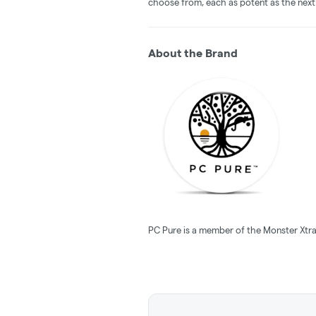
choose from, each as potent as the next
About the Brand
PC Pure is a member of the Monster Xtra