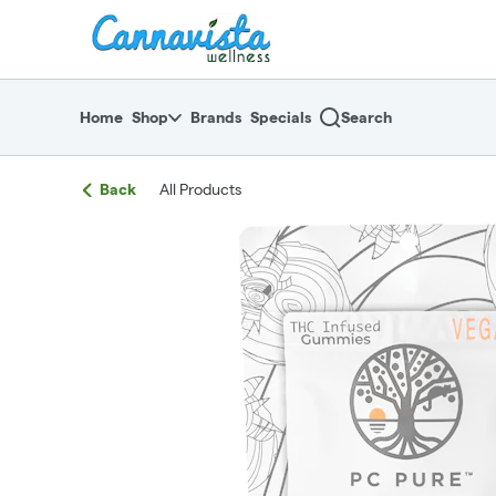
Skip
return to dispensary home page
Navigation
Home
Shop
Brands
Specials
Search
Back
All Products