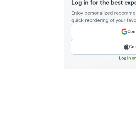
Log in for the best exp
Enjoy personalized recommen
quick reordering of your favo
Cont
Con
Log in o