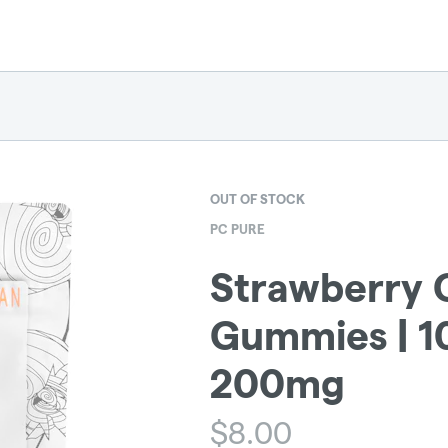
OUT OF STOCK
PC PURE
Strawberry 
Gummies | 1
200mg
$
8.00