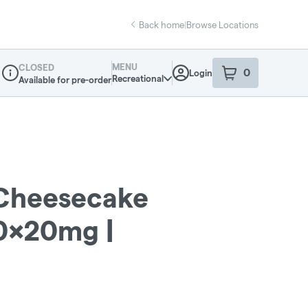
Back home
|
Browse Locations
MENU
CLOSED
0
Login
item
s
in your sho
Recreational
Available for pre-order
Dispensary Info
Cheesecake
0x20mg |