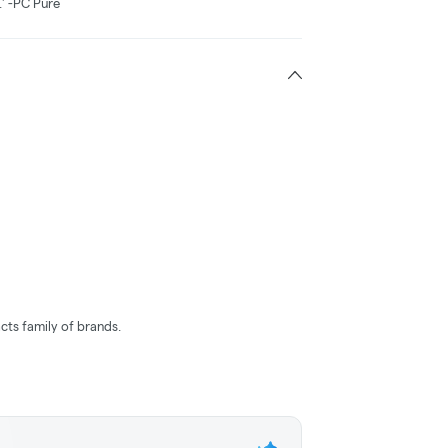
.' -PC Pure
cts family of brands.