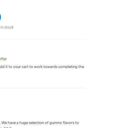
in stock
ffer
 Add it to your cart to work towards completing the
. We have a huge selection of gummy flavors to