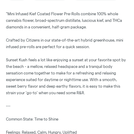
"Mini Infused Kief Coated Flower Pre-Rolls combine 100% whole
cannabis flower, broad-spectrum distillate, luscious kief, and THCa
diamonds in a convenient, half-gram package.
Crafted by Citizens in our state-of-the-art hybrid greenhouse, mini
infused pre-rolls are perfect for a quick session.
Sunset Kush feels a lot like enjoying a sunset at your favorite spot by
the beach - a mellow, relaxed headspace and a tranquil body
sensation come together to make for a refreshing and relaxing
experience suited for daytime or nighttime use. With a smooth,
sweet berry flavor and deep earthy flavors, it is easy to make this
strain your 'go-to' when you need some R&R.
---
Common State: Time to Shine
Feelings: Relaxed, Calm, Hungry, Uplifted