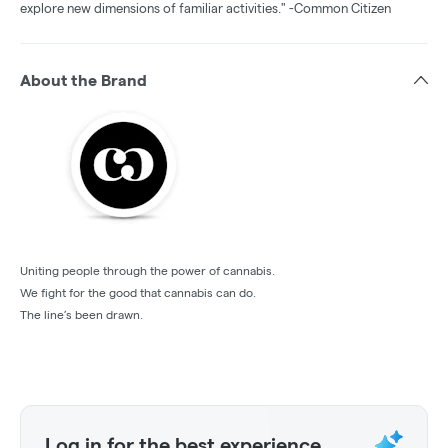
explore new dimensions of familiar activities." -Common Citizen
About the Brand
Uniting people through the power of cannabis.
We fight for the good that cannabis can do.
The line’s been drawn.
Log in for the best experience