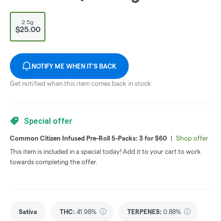
2.5g
$25.00
NOTIFY ME WHEN IT'S BACK
Get notified when this item comes back in stock
Special offer
Common Citizen Infused Pre-Roll 5-Packs: 3 for $60
|
Shop offer
This item is included in a special today! Add it to your cart to work
towards completing the offer.
Sativa
THC
:
41.98%
TERPENES:
0.88%