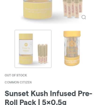
OUT OF STOCK
COMMON CITIZEN
Sunset Kush Infused Pre-
Roll Pack | 5x0.5g