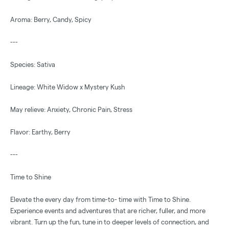
Aroma: Berry, Candy, Spicy
---
Species: Sativa
Lineage: White Widow x Mystery Kush
May relieve: Anxiety, Chronic Pain, Stress
Flavor: Earthy, Berry
---
Time to Shine
Elevate the every day from time-to- time with Time to Shine.
Experience events and adventures that are richer, fuller, and more
vibrant. Turn up the fun, tune in to deeper levels of connection, and