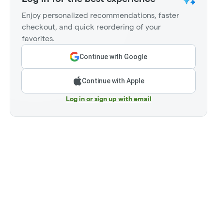
Enjoy personalized recommendations, faster
checkout, and quick reordering of your
favorites.
Continue with Google
Continue with Apple
Log in or sign up with email