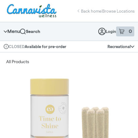
Skip
return to dispensary home page
Navigation
Back home
|
Browse Locations
Menu
0
Search
Login
item
s
in 
Available for pre-order
Recreational
CLOSED
Dispensary Info
All Products