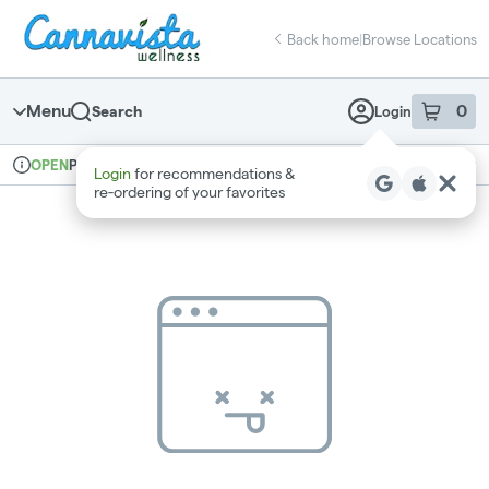
Skip
return to dispensary home page
Navigation
Back home
|
Browse Locations
Menu
0
Search
Login
item
s
in 
Pickup
Recreational
OPEN
Login
for recommendations &
Dispensary Info
re‑ordering of your favorites