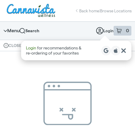
Skip
return to dispensary home page
Navigation
Back home
|
Browse Locations
Menu
0
Search
Login
item
s
in 
Available for pre-order
Recreational
CLOSED
Login
for recommendations &
Dispensary Info
re‑ordering of your favorites