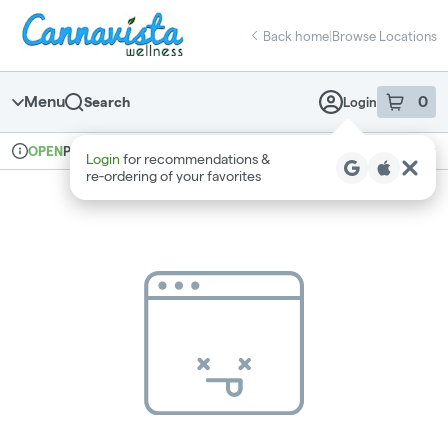
Skip
return to dispensary home page
Navigation
Back home
|
Browse Locations
Menu
0
Search
Login
item
s
in 
Pickup
Recreational
OPEN
Login
for recommendations &
Dispensary Info
re‑ordering of your favorites