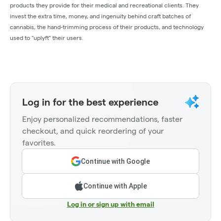
products they provide for their medical and recreational clients. They
invest the extra time, money, and ingenuity behind craft batches of
cannabis, the hand-trimming process of their products, and technology
used to "uplyft" their users.
Log in for the best experience
Enjoy personalized recommendations, faster
checkout, and quick reordering of your
favorites.
Continue with Google
Continue with Apple
Log in or sign up with email