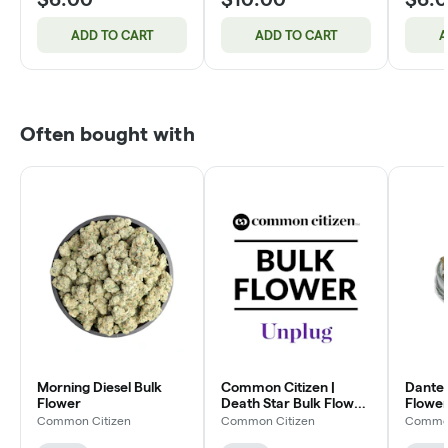
ADD TO CART
ADD TO CART
A
Often bought with
Morning Diesel Bulk
Common Citizen |
Dante'
Flower
Death Star Bulk Flower
Flower
(Smalls)
Common Citizen
Common Citizen
Common