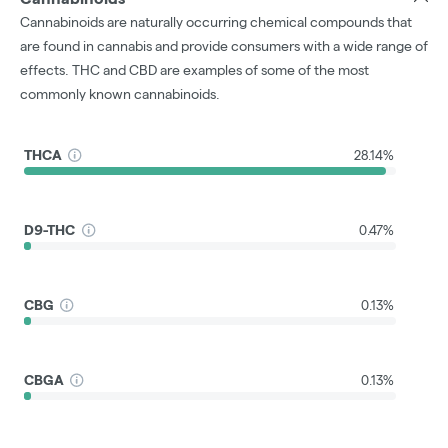
Cannabinoids are naturally occurring chemical compounds that
are found in cannabis and provide consumers with a wide range of
effects. THC and CBD are examples of some of the most
commonly known cannabinoids.
THCA
28.14%
D9-THC
0.47%
CBG
0.13%
CBGA
0.13%