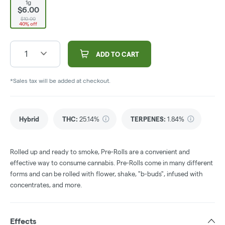
1g
$6.00
$10.00
40% off
1
ADD TO CART
*Sales tax will be added at checkout.
Hybrid
THC
:
25.14%
TERPENES:
1.84%
Rolled up and ready to smoke, Pre-Rolls are a convenient and
effective way to consume cannabis. Pre-Rolls come in many different
forms and can be rolled with flower, shake, "b-buds", infused with
concentrates, and more.
Effects