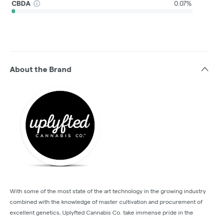
CBDA
0.07%
About the Brand
With some of the most state of the art technology in the growing industry
combined with the knowledge of master cultivation and procurement of
excellent genetics, Uplyfted Cannabis Co. take immense pride in the