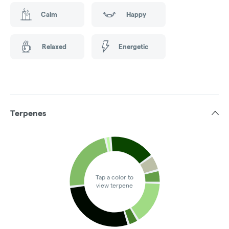
Calm
Happy
Relaxed
Energetic
Terpenes
Tap a color to
view terpene