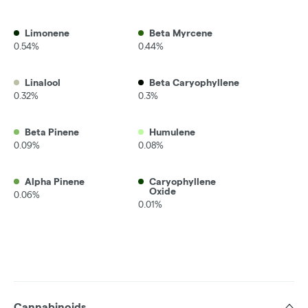
Limonene
Beta Myrcene
0.54%
0.44%
Linalool
Beta Caryophyllene
0.32%
0.3%
Beta Pinene
Humulene
0.09%
0.08%
Alpha Pinene
Caryophyllene
Oxide
0.06%
0.01%
Cannabinoids