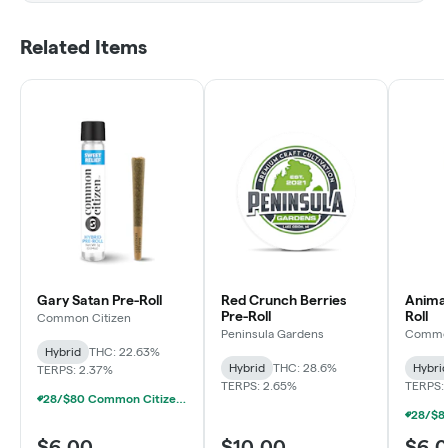
Related Items
Gary Satan Pre-Roll
Red Crunch Berries
Animal
Pre-Roll
Roll
Common Citizen
Peninsula Gardens
Common
Hybrid
THC: 22.63%
Hybrid
THC: 28.6%
Hybri
TERPS: 2.37%
TERPS: 2.65%
TERPS:
28/$80 Common Citizen & Tyson 2.0 Pre-Rolls 1g
$6.00
$10.00
$6.