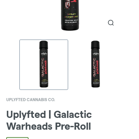
UPLYFTED CANNABIS CO.
Uplyfted | Galactic
Warheads Pre-Roll