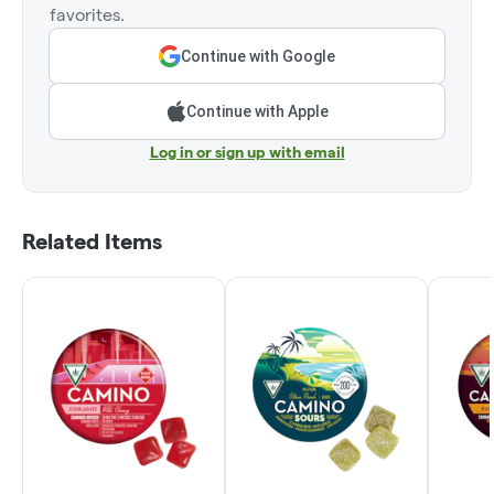
favorites.
Continue with Google
Continue with Apple
Log in or sign up with email
Related Items