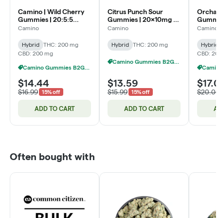
Camino | Wild Cherry
Citrus Punch Sour
Orcha
Gummies | 20:5:5
Gummies | 20x10mg |
Gummie
THC:CBC:CBG |
200mg
THC:C
Camino
Camino
Camino
200mg
Hybrid
THC: 200 mg
Hybrid
THC: 200 mg
Hybri
CBD: 200 mg
CBD: 2
Camino Gummies B2G1 FREE
Camino Gummies B2G1 FREE
$14.44
$13.59
$17.
$16.99
$15.99
$20.0
15% off
15% off
ADD TO CART
ADD TO CART
A
Often bought with