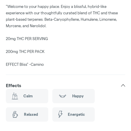
"Welcome to your happy place. Enjoy a blissful, hybrid-like
experience with our thoughtfully curated blend of THC and these
plant-based terpenes: Beta-Caryophyllene, Humulene, Limonene,
Myrcene, and Nerolidol.
20mg THC PER SERVING
200mg THC PER PACK
EFFECT Bliss" -Camino
Effects
Calm
Happy
Relaxed
Energetic