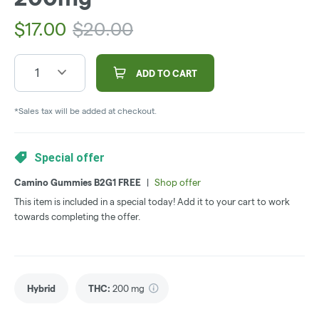
$
17.00
$
20.00
1
ADD TO CART
*Sales tax will be added at checkout.
Special offer
Camino Gummies B2G1 FREE
|
Shop offer
This item is included in a special today! Add it to your cart to work
towards completing the offer.
Hybrid
THC
:
200 mg