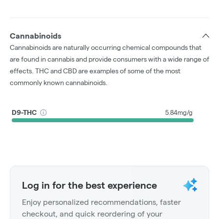
Cannabinoids
Cannabinoids are naturally occurring chemical compounds that
are found in cannabis and provide consumers with a wide range of
effects. THC and CBD are examples of some of the most
commonly known cannabinoids.
D9-THC
5.84mg/g
Log in for the best experience
Enjoy personalized recommendations, faster
checkout, and quick reordering of your