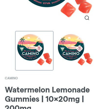
CAMINO
Watermelon Lemonade
Gummies | 10x20mg |
200mg