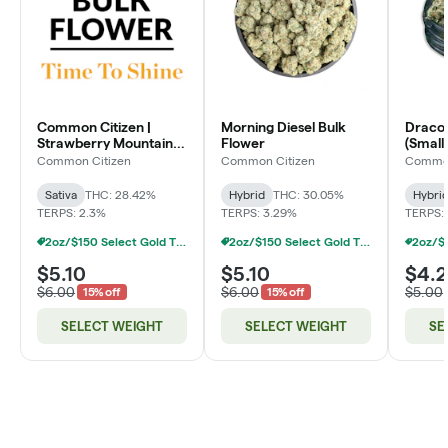
Common Citizen |
Morning Diesel Bulk
Dracoz
Strawberry Mountain
Flower
(Smalls
Bulk Flower
Common Citizen
Common Citizen
Common
Sativa
THC: 28.42%
Hybrid
THC: 30.05%
Hybri
TERPS: 2.3%
TERPS: 3.29%
TERPS: 
2oz/$150 Select Gold Tier Deli Flower
2oz/$150 Select Gold Tier Deli Flower
$5.10
$5.10
$4.
$6.00
$6.00
$5.00
15% off
15% off
SELECT WEIGHT
SELECT WEIGHT
SE