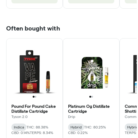
Often bought with
Pound For Pound Cake
Platinum Og Distillate
Common
Distillate Cartridge
Cartridge
Shotti 
Cartri
Tyson 2.0
Drip
Common
Indica
THC: 88.38%
Hybrid
THC: 80.25%
Hybri
CBD: 0.14%
TERPS: 8.34%
CBD: 0.22%
TERPS: