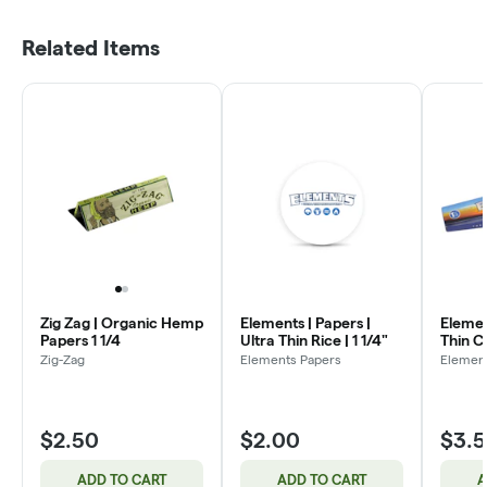
Related Items
Zig Zag | Organic Hemp
Elements | Papers |
Element
Papers 1 1/4
Ultra Thin Rice | 1 1/4"
Thin C
Zig-Zag
Elements Papers
Elemen
$2.50
$2.00
$3.
ADD TO CART
ADD TO CART
A