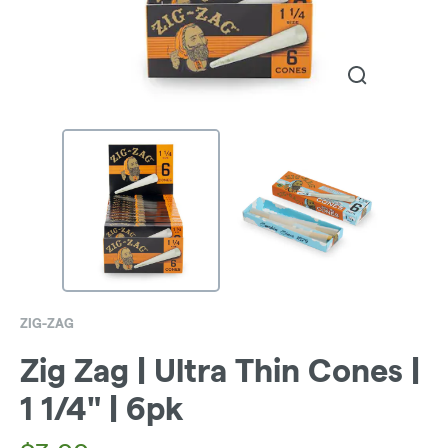
ZIG-ZAG
Zig Zag | Ultra Thin Cones |
1 1/4" | 6pk