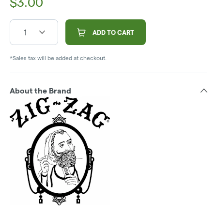
$
3.00
1
ADD TO CART
*Sales tax will be added at checkout.
About the Brand