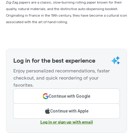
Zig-Zag papers are a classic, slow-burning rolling paper known for their
quality, natural materials, and the distinctive auto-dispensing booklet.
Originating in France in the 19th century, they have become a cultural icon
associated with the art of hand-rolling.
Log in for the best experience
Enjoy personalized recommendations, faster
checkout, and quick reordering of your
favorites.
Continue with Google
Continue with Apple
Log in or sign up with email