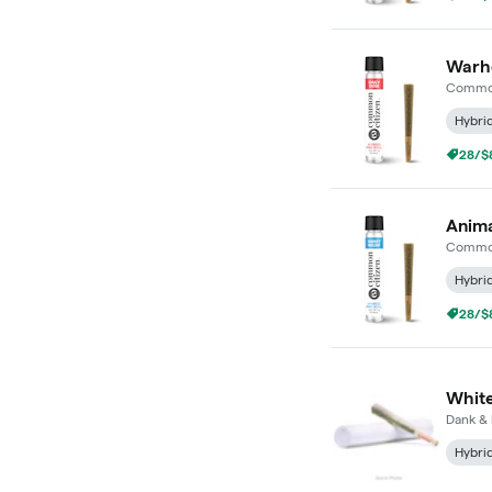
Warhe
Common
Hybri
28/$8
Anima
Common
Hybri
28/$8
White
Dank & 
Hybri