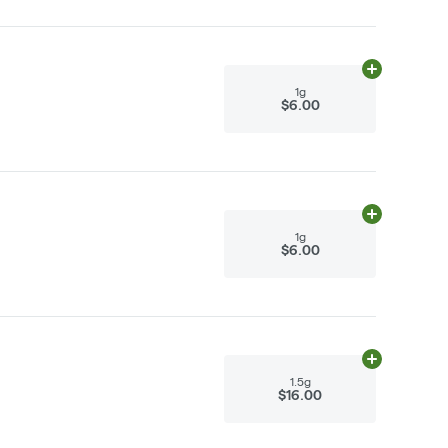
Add
1g
to cart
1g
$6.00
Add
1g
to cart
1g
$6.00
Add
1.5g
to ca
1.5g
$16.00