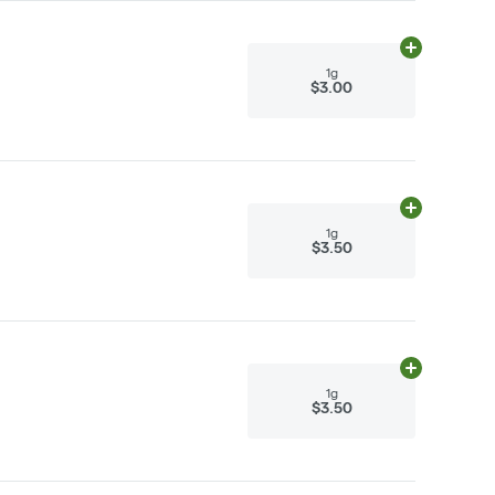
Add
1g
to cart
1g
$3.00
Add
1g
to cart
1g
$3.50
Add
1g
to cart
1g
$3.50