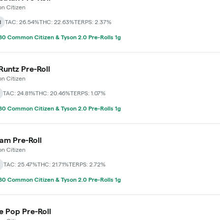
 Citizen
d
TAC: 26.54%
THC: 22.63%
TERPS: 2.37%
0 Common Citizen & Tyson 2.0 Pre-Rolls 1g
Runtz Pre-Roll
 Citizen
TAC: 24.81%
THC: 20.46%
TERPS: 1.07%
0 Common Citizen & Tyson 2.0 Pre-Rolls 1g
 Jam Pre-Roll
 Citizen
TAC: 25.47%
THC: 21.71%
TERPS: 2.72%
0 Common Citizen & Tyson 2.0 Pre-Rolls 1g
e Pop Pre-Roll