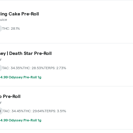
ng Cake Pre-Roll
Juice
THC: 28.1%
ey | Death Star Pre-Roll
y
TAC: 34.35%
THC: 28.53%
TERPS: 2.73%
4.99 Odyssey Pre-Roll 1g
o Pre-Roll
y
d
TAC: 34.45%
THC: 29.64%
TERPS: 3.51%
4.99 Odyssey Pre-Roll 1g