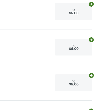
Add
1g
to cart
1g
$6.00
Add
1g
to cart
1g
$6.00
Add
1g
to cart
1g
$6.00