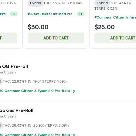
BD: 0.03%
Hybrid
THC: 36.17%
CBD: 0.04%
Hybrid
THC: 47.49%
TERPS: 0.52%
3/$60 Jeeter Infused Pre-Roll 5 Packs 2.5g
3/$60 Jeeter Infused Pre-Roll 5 Packs 2.5g
+
1
+
1
$30.00
$25.00
T
ADD TO CART
ADD TO CART
OG Pre-roll
 Citizen
d
TAC: 22.83%
THC: 19.64%
TERPS: 1.89%
0 Common Citizen & Tyson 2.0 Pre-Rolls 1g
okies Pre-Roll
 Citizen
d
TAC: 28.43%
THC: 23.95%
TERPS: 2.09%
0 Common Citizen & Tyson 2.0 Pre-Rolls 1g