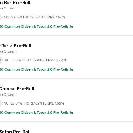
 Bar Pre-Roll
 Citizen
TAC: 30.32%
THC: 25.53%
TERPS: 1.96%
0 Common Citizen & Tyson 2.0 Pre-Rolls 1g
 Tartz Pre-Roll
 Citizen
d
TAC: 32.89%
THC: 27.98%
TERPS: 3.64%
0 Common Citizen & Tyson 2.0 Pre-Rolls 1g
Cheese Pre-Roll
 Citizen
TAC: 32.57%
THC: 27.69%
TERPS: 1.59%
0 Common Citizen & Tyson 2.0 Pre-Rolls 1g
Satan Pre-Roll