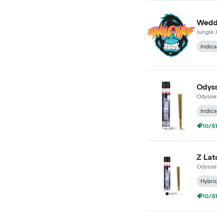
Weddi
Jungle 
Indica
Odyss
Odysse
Indica
10/$1
Z Lat
Odysse
Hybri
10/$1