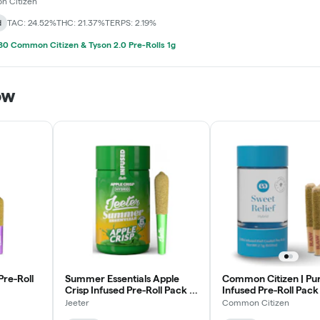
 Citizen
d
TAC: 24.52%
THC: 21.37%
TERPS: 2.19%
0 Common Citizen & Tyson 2.0 Pre-Rolls 1g
ow
Pre-Roll
Summer Essentials Apple
Common Citizen | Pu
Crisp Infused Pre-Roll Pack |
Infused Pre-Roll Pack 
5x0.5g
5x0.5g
Jeeter
Common Citizen