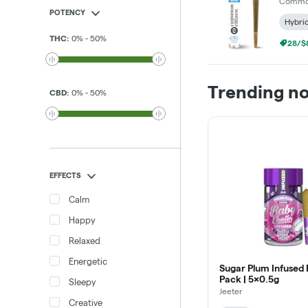
Common
POTENCY
Hybri
THC
:
0
%
-
50
%
28/$8
Trending n
CBD
:
0
%
-
50
%
EFFECTS
Calm
Happy
Relaxed
Energetic
Sugar Plum Infused 
Pack | 5x0.5g
Sleepy
Jeeter
Creative