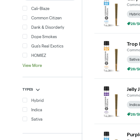
Common
Cali-Blaze
Hybri
Common Citizen
28/$8
Dank & Disorderly
Dope Smokes
Trop 
Gus's Real Exotics
Common
HOMIEZ
Sativa
View More
28/$8
Jelly
TYPES
Common
Hybrid
Indica
Indica
28/$8
Sativa
Purpl