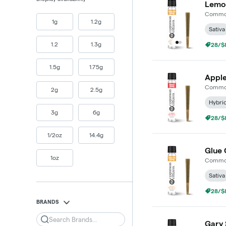
Lemon
Common
1g
1.2g
Sativa
1.2
1.3g
28/$8
1.5g
1.75g
Apple
Common
2g
2.5g
Hybri
3g
6g
28/$8
1/2oz
14.4g
Glue 
1oz
Common
Sativa
28/$8
BRANDS
Search
Gary 