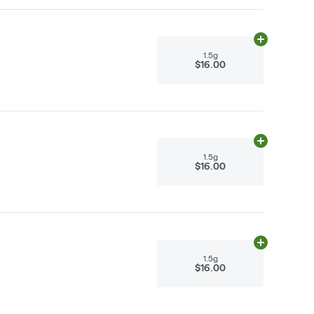
Add
1.5g
to ca
1.5g
$16.00
Add
1.5g
to ca
1.5g
$16.00
Add
1.5g
to ca
1.5g
$16.00