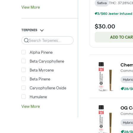
Sativa
THC: 37.28%
C
View More
$30.00
TERPENES
ADD TO CAR
Search
Alpha Pinene
Beta Caryophyllene
Chem 
Beta Myrcene
Common
Beta Pinene
Hybri
Caryophyllene Oxide
28/$8
Humulene
View More
OG Co
Common
Hybri
28/$8