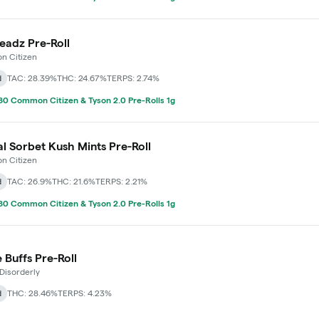
adz Pre-Roll
 Citizen
d
TAC: 28.39%
THC: 24.67%
TERPS: 2.74%
0 Common Citizen & Tyson 2.0 Pre-Rolls 1g
l Sorbet Kush Mints Pre-Roll
 Citizen
d
TAC: 26.9%
THC: 21.6%
TERPS: 2.21%
0 Common Citizen & Tyson 2.0 Pre-Rolls 1g
 Buffs Pre-Roll
Disorderly
d
THC: 28.46%
TERPS: 4.23%