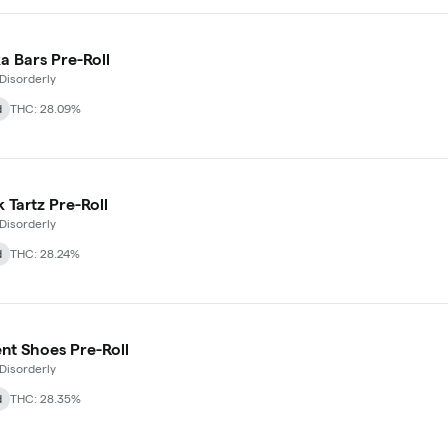
 Bars Pre-Roll
Disorderly
d
THC: 28.09%
 Tartz Pre-Roll
Disorderly
d
THC: 28.24%
t Shoes Pre-Roll
Disorderly
d
THC: 28.35%