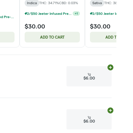
Indica
THC: 34.71%
CBD: 0.03%
Sativa
THC: 38.6%
2/$50 Jeeter Infused Pre-Roll 5 Packs 2.5g
+
1
Common Citizen Infused Pre-Roll 5-Packs: 3 For $60
$30.00
$30.00
ADD TO CART
ADD TO CART
Add
1g
to cart
1g
$6.00
Add
1g
to cart
1g
$6.00