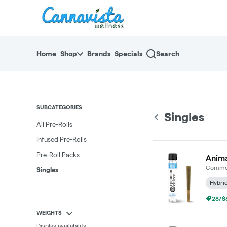
Skip
return to dispensary home page
Navigation
Home
Shop
Brands
Specials
Search
SUBCATEGORIES
Singles
All Pre-Rolls
Infused Pre-Rolls
Pre-Roll Packs
Anima
Common
Singles
Hybri
28/$8
WEIGHTS
Display availability