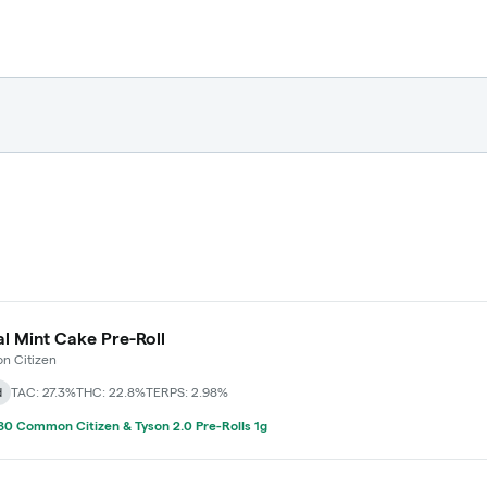
l Mint Cake Pre-Roll
 Citizen
d
TAC: 27.3%
THC: 22.8%
TERPS: 2.98%
0 Common Citizen & Tyson 2.0 Pre-Rolls 1g