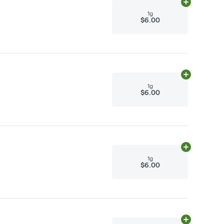
Add
1g
to cart
1g
$6.00
Add
1g
to cart
1g
$6.00
Add
1g
to cart
1g
$6.00
Add
1g
to cart