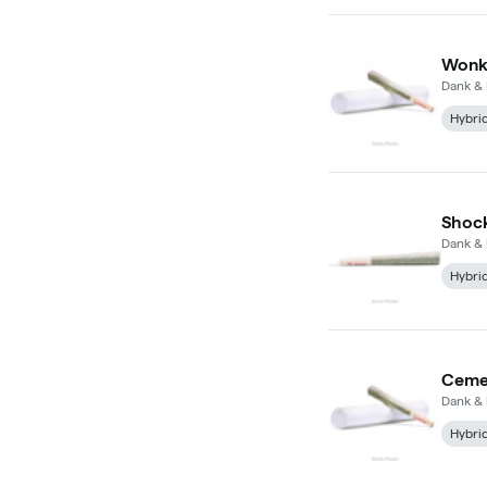
Wonka
Dank & 
Hybri
Shock
Dank & 
Hybri
Cemen
Dank & 
Hybri