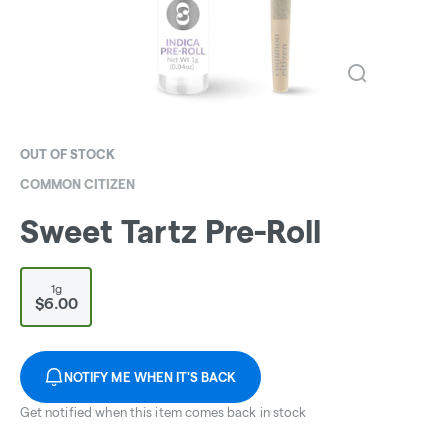
OUT OF STOCK
COMMON CITIZEN
Sweet Tartz Pre-Roll
1g
$6.00
NOTIFY ME WHEN IT'S BACK
Get notified when this item comes back in stock