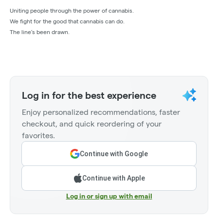
Uniting people through the power of cannabis.
We fight for the good that cannabis can do.
The line’s been drawn.
Log in for the best experience
Enjoy personalized recommendations, faster
checkout, and quick reordering of your
favorites.
Continue with Google
Continue with Apple
Log in or sign up with email