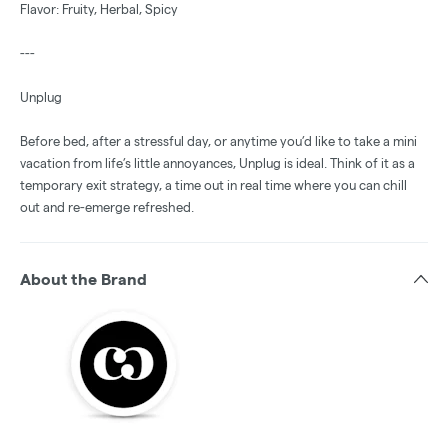
Flavor: Fruity, Herbal, Spicy
---
Unplug
Before bed, after a stressful day, or anytime you’d like to take a mini
vacation from life’s little annoyances, Unplug is ideal. Think of it as a
temporary exit strategy, a time out in real time where you can chill
out and re-emerge refreshed.
About the Brand