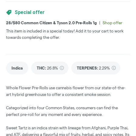
Special offer
28/$80 Common Citizen & Tyson 2.0 Pre-Rolls 1g
|
Shop offer
This item is included in a special today! Add it to your cart to work
towards completing the offer.
Indica
THC
:
26.8%
TERPENES:
2.29%
Whole Flower Pre-Rolls use cannabis flower from our state-of-the-
art hybrid greenhouse to offer a consistent smoke session.
Categorized into four Common States, consumers can find the
perfect pre-roll for any moment and every experience.
Sweet Tartz is an indica strain with lineage from Afghani, Purple Thai,
and ATF, delivering a flavorful mix of fruity, herbal, and spicy notes. Its