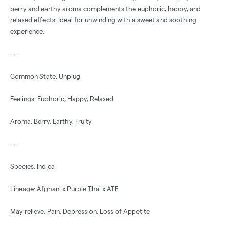
berry and earthy aroma complements the euphoric, happy, and
relaxed effects. Ideal for unwinding with a sweet and soothing
experience.
---
Common State: Unplug
Feelings: Euphoric, Happy, Relaxed
Aroma: Berry, Earthy, Fruity
---
Species: Indica
Lineage: Afghani x Purple Thai x ATF
May relieve: Pain, Depression, Loss of Appetite